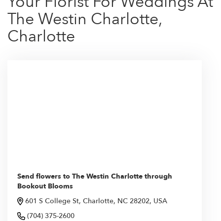
Your Florist For Weddings At
The Westin Charlotte,
Charlotte
Send flowers to The Westin Charlotte through
Bookout Blooms
601 S College St, Charlotte, NC 28202, USA
(704) 375-2600