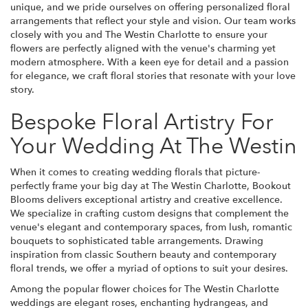
unique, and we pride ourselves on offering personalized floral
arrangements that reflect your style and vision. Our team works
closely with you and The Westin Charlotte to ensure your
flowers are perfectly aligned with the venue's charming yet
modern atmosphere. With a keen eye for detail and a passion
for elegance, we craft floral stories that resonate with your love
story.
Bespoke Floral Artistry For
Your Wedding At The Westin
When it comes to creating wedding florals that picture-
perfectly frame your big day at The Westin Charlotte, Bookout
Blooms delivers exceptional artistry and creative excellence.
We specialize in crafting custom designs that complement the
venue's elegant and contemporary spaces, from lush, romantic
bouquets to sophisticated table arrangements. Drawing
inspiration from classic Southern beauty and contemporary
floral trends, we offer a myriad of options to suit your desires.
Among the popular flower choices for The Westin Charlotte
weddings are elegant roses, enchanting hydrangeas, and