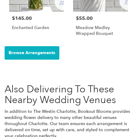
$145.00
$55.00
Enchanted Garden
Meadow Medley
Wrapped Bouquet
Browse Arrangements
Also Delivering To These
Nearby Wedding Venues
In addition to The Westin Charlotte, Bookout Blooms provides
wedding flower delivery to many other beautiful venues
throughout Charlotte. Our team ensures each arrangement is
delivered on time, set up with care, and styled to complement
your celebration perfectly.