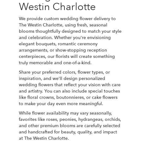
Westin Charlotte
We provide custom wedding flower delivery to
The Westin Charlotte, using fresh, seasonal
blooms thoughtfully designed to match your style
and celebration. Whether you're envisioning
elegant bouquets, romantic ceremony
arrangements, or show-stopping reception
centerpieces, our florists will create something
truly memorable and one-of-a-kind.
Share your preferred colors, flower types, or
inspiration, and we'll design personalized
wedding flowers that reflect your vision with care
and artistry. You can also include special touches
like floral crowns, boutonnieres, or cake flowers
to make your day even more meaningful.
While flower availability may vary seasonally,
favorites like roses, peonies, hydrangeas, orchids,
and other premium blooms are carefully selected
and handcrafted for beauty, quality, and impact
at The Westin Charlotte.