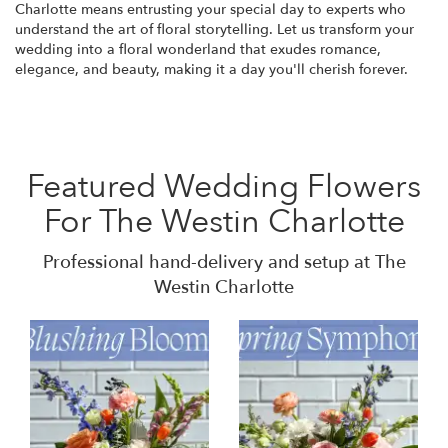
Charlotte means entrusting your special day to experts who
understand the art of floral storytelling. Let us transform your
wedding into a floral wonderland that exudes romance,
elegance, and beauty, making it a day you'll cherish forever.
Featured Wedding Flowers
For The Westin Charlotte
Professional hand-delivery and setup at The
Westin Charlotte