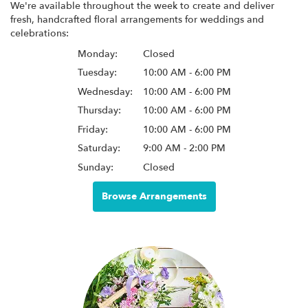
We're available throughout the week to create and deliver
fresh, handcrafted floral arrangements for weddings and
celebrations:
Monday:
Closed
Tuesday:
10:00 AM - 6:00 PM
Wednesday:
10:00 AM - 6:00 PM
Thursday:
10:00 AM - 6:00 PM
Friday:
10:00 AM - 6:00 PM
Saturday:
9:00 AM - 2:00 PM
Sunday:
Closed
Browse Arrangements