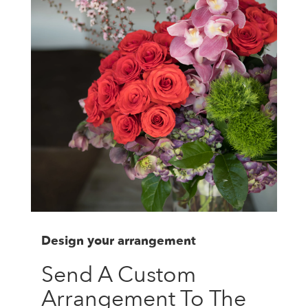
Design your arrangement
Send A Custom
Arrangement To The