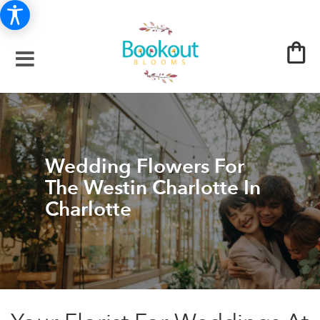
Wedding Flowers For
The Westin Charlotte In
Charlotte