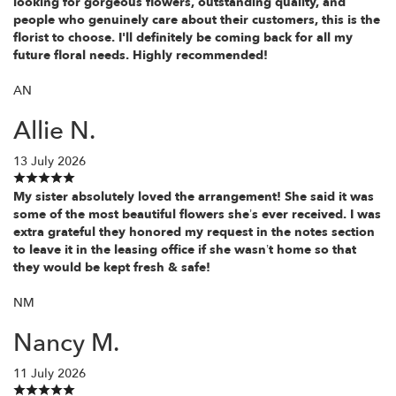
looking for gorgeous flowers, outstanding quality, and
people who genuinely care about their customers, this is the
florist to choose. I'll definitely be coming back for all my
future floral needs. Highly recommended!
AN
Allie N.
13 July 2026
My sister absolutely loved the arrangement! She said it was
some of the most beautiful flowers she’s ever received. I was
extra grateful they honored my request in the notes section
to leave it in the leasing office if she wasn’t home so that
they would be kept fresh & safe!
NM
Nancy M.
11 July 2026