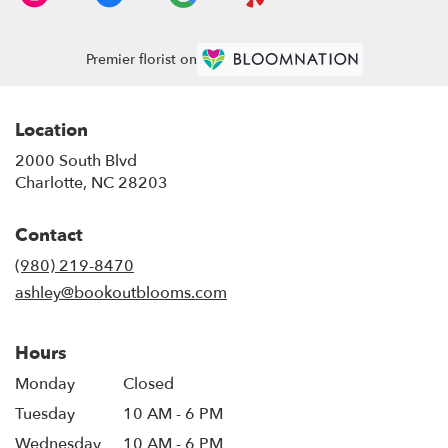
Premier florist on
Location
2000 South Blvd
(link
Charlotte, NC 28203
opens
in
Contact
a
new
(980) 219-8470
window)
ashley@bookoutblooms.com
Hours
Monday
Closed
Tuesday
10 AM - 6 PM
Wednesday
10 AM - 6 PM