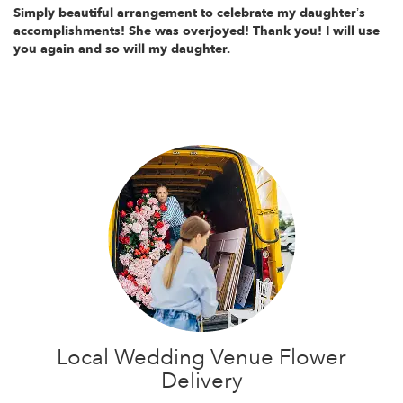
Simply beautiful arrangement to celebrate my daughter’s
accomplishments! She was overjoyed! Thank you! I will use
you again and so will my daughter.
Local Wedding Venue Flower
Delivery