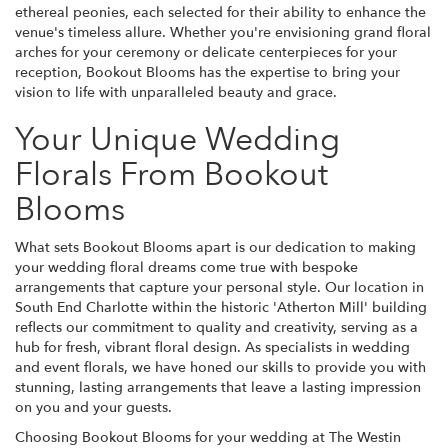
ethereal peonies, each selected for their ability to enhance the
venue's timeless allure. Whether you're envisioning grand floral
arches for your ceremony or delicate centerpieces for your
reception, Bookout Blooms has the expertise to bring your
vision to life with unparalleled beauty and grace.
Your Unique Wedding
Florals From Bookout
Blooms
What sets Bookout Blooms apart is our dedication to making
your wedding floral dreams come true with bespoke
arrangements that capture your personal style. Our location in
South End Charlotte within the historic 'Atherton Mill' building
reflects our commitment to quality and creativity, serving as a
hub for fresh, vibrant floral design. As specialists in wedding
and event florals, we have honed our skills to provide you with
stunning, lasting arrangements that leave a lasting impression
on you and your guests.
Choosing Bookout Blooms for your wedding at The Westin