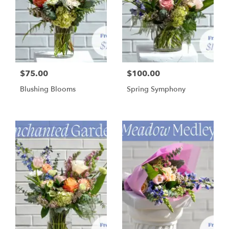
$75.00
$100.00
Blushing Blooms
Spring Symphony