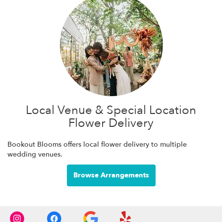
Local Venue & Special Location
Flower Delivery
Bookout Blooms offers local flower delivery to multiple
wedding venues.
Browse Arrangements