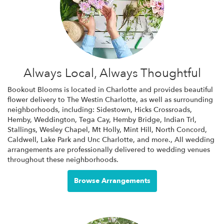
Always Local, Always Thoughtful
Bookout Blooms is located in Charlotte and provides beautiful
flower delivery to The Westin Charlotte, as well as surrounding
neighborhoods, including:
Sidestown
,
Hicks Crossroads
,
Hemby
,
Weddington
,
Tega Cay
,
Hemby Bridge
,
Indian Trl
,
Stallings
,
Wesley Chapel
,
Mt Holly
,
Mint Hill
,
North Concord
,
Caldwell
,
Lake Park
and
Unc Charlotte
, and more., All wedding
arrangements are professionally delivered to wedding venues
throughout these neighborhoods.
Browse Arrangements