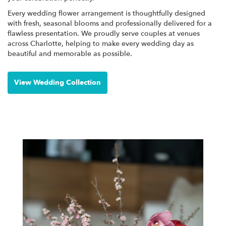
Every wedding flower arrangement is thoughtfully designed
with fresh, seasonal blooms and professionally delivered for a
flawless presentation. We proudly serve couples at venues
across Charlotte, helping to make every wedding day as
beautiful and memorable as possible.
View Wedding Collection