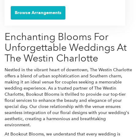
Browse Arrangements
Enchanting Blooms For
Unforgettable Weddings At
The Westin Charlotte
Nestled in the vibrant heart of downtown, The Westin Charlotte
offers a blend of urban sophistication and Southern charm,
making it an ideal venue for couples seeking a memorable
wedding experience. As a trusted partner of The Westin
Charlotte, Bookout Blooms is thrilled to provide our top-tier
floral services to enhance the beauty and elegance of your
special day. Our close relationship with the venue ensures
seamless integration of our floral designs with your wedding's
aesthetic, creating a harmonious and breathtaking
environment.
At Bookout Blooms, we understand that every wedding is