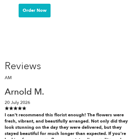
Order Now
Reviews
AM
Arnold M.
20 July 2026
I can't recommend this florist enough! The flowers were
fresh, vibrant, and beautifully arranged. Not only did they
look stunning on the day they were delivered, but they
stayed beautiful for much longer than expected. If you're