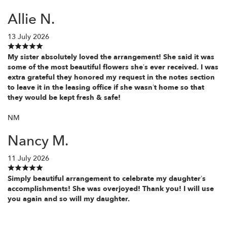
Allie N.
13 July 2026
My sister absolutely loved the arrangement! She said it was
some of the most beautiful flowers she’s ever received. I was
extra grateful they honored my request in the notes section
to leave it in the leasing office if she wasn’t home so that
they would be kept fresh & safe!
NM
Nancy M.
11 July 2026
Simply beautiful arrangement to celebrate my daughter’s
accomplishments! She was overjoyed! Thank you! I will use
you again and so will my daughter.