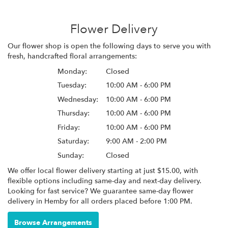
Flower Delivery
Our flower shop is open the following days to serve you with
fresh, handcrafted floral arrangements:
Monday:
Closed
Tuesday:
10:00 AM - 6:00 PM
Wednesday:
10:00 AM - 6:00 PM
Thursday:
10:00 AM - 6:00 PM
Friday:
10:00 AM - 6:00 PM
Saturday:
9:00 AM - 2:00 PM
Sunday:
Closed
We offer local flower delivery starting at just $15.00, with
flexible options including same-day and next-day delivery.
Looking for fast service? We guarantee same-day flower
delivery in Hemby for all orders placed before 1:00 PM.
Browse Arrangements