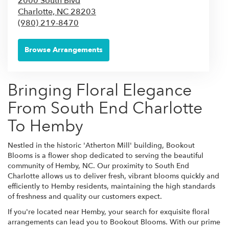
2000 South Blvd
Charlotte,
NC
28203
(980) 219-8470
Browse Arrangements
Bringing Floral Elegance
From South End Charlotte
To Hemby
Nestled in the historic 'Atherton Mill' building, Bookout
Blooms is a flower shop dedicated to serving the beautiful
community of Hemby, NC. Our proximity to South End
Charlotte allows us to deliver fresh, vibrant blooms quickly and
efficiently to Hemby residents, maintaining the high standards
of freshness and quality our customers expect.
If you're located near Hemby, your search for exquisite floral
arrangements can lead you to Bookout Blooms. With our prime