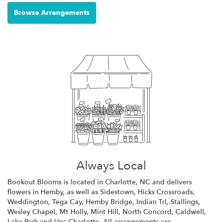
Browse Arrangements
Always Local
Bookout Blooms is located in Charlotte, NC and delivers
flowers in Hemby, as well as
Sidestown
,
Hicks Crossroads
,
Weddington
,
Tega Cay
,
Hemby Bridge
,
Indian Trl
,
Stallings
,
Wesley Chapel
,
Mt Holly
,
Mint Hill
,
North Concord
,
Caldwell
,
Lake Park
and
Unc Charlotte
. All arrangements are