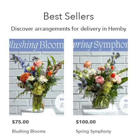
Best Sellers
Discover arrangements for delivery in Hemby
$75.00
$100.00
Blushing Blooms
Spring Symphony