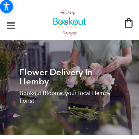
Flower Delivery In
Hemby
Bookout Blooms, your local Hemby
florist