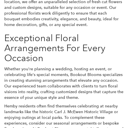
location, we offer an unparalleled selection of fresh cut flowers
and custom designs, suitable for any occasion or event. Our
professional florists work diligently to ensure that each
bouquet embodies creativity, elegance, and beauty, ideal for
home decoration, gifts, or any special event.
Exceptional Floral
Arrangements For Every
Occasion
Whether you're planning a wedding, hosting an event, or
celebrating life's special moments, Bookout Blooms specializes
in creating stunning arrangements that elevate any occasion.
Our experienced team collaborates with clients to turn floral
visions into reality, crafting customized designs that capture the
essence of your unique style and theme.
Hemby residents often find themselves celebrating at nearby
landmarks like the historic Carl J. McEwen Historic Village or
enjoying outings at local parks. To complement these
experiences, consider our seasonal arrangements or bespoke