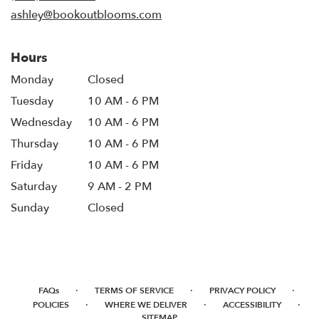
window)
ashley@bookoutblooms.com
Hours
Monday
Closed
Tuesday
10 AM - 6 PM
Wednesday
10 AM - 6 PM
Thursday
10 AM - 6 PM
Friday
10 AM - 6 PM
Saturday
9 AM - 2 PM
Sunday
Closed
·
·
·
FAQs
TERMS OF SERVICE
PRIVACY POLICY
·
·
·
POLICIES
WHERE WE DELIVER
ACCESSIBILITY
SITEMAP