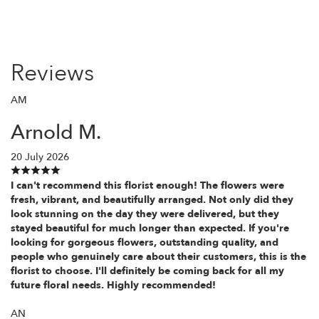
Reviews
AM
Arnold M.
20 July 2026
I can't recommend this florist enough! The flowers were
fresh, vibrant, and beautifully arranged. Not only did they
look stunning on the day they were delivered, but they
stayed beautiful for much longer than expected. If you're
looking for gorgeous flowers, outstanding quality, and
people who genuinely care about their customers, this is the
florist to choose. I'll definitely be coming back for all my
future floral needs. Highly recommended!
AN