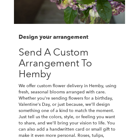
Design your arrangement
Send A Custom
Arrangement To
Hemby
We offer custom flower delivery in Hemby, using
fresh, seasonal blooms arranged with care.
Whether you're sending flowers for a birthday,
Valentine's Day, or just because, we'll design
something one of a kind to match the moment.
Just tell us the colors, style, or feeling you want
to share, and we'll bring your vision to life. You
can also add a handwritten card or small gift to
make it even more personal. Roses, tulips,