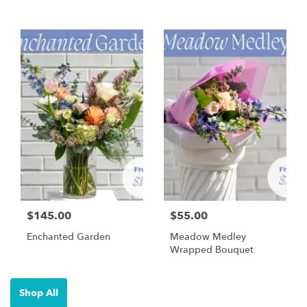
$145.00
$55.00
Enchanted Garden
Meadow Medley
Wrapped Bouquet
Shop All