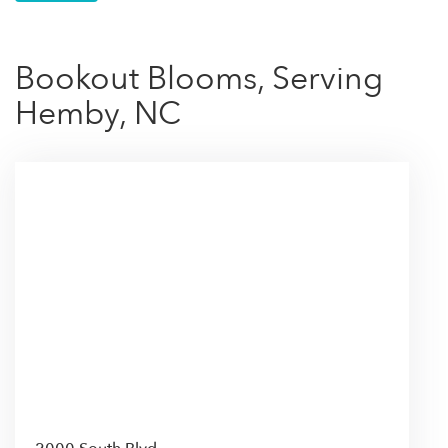
Bookout Blooms, Serving
Hemby, NC