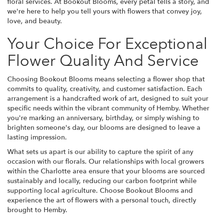
floral services. At Bookout Blooms, every petal tells a story, and
we're here to help you tell yours with flowers that convey joy,
love, and beauty.
Your Choice For Exceptional
Flower Quality And Service
Choosing Bookout Blooms means selecting a flower shop that
commits to quality, creativity, and customer satisfaction. Each
arrangement is a handcrafted work of art, designed to suit your
specific needs within the vibrant community of Hemby. Whether
you're marking an anniversary, birthday, or simply wishing to
brighten someone's day, our blooms are designed to leave a
lasting impression.
What sets us apart is our ability to capture the spirit of any
occasion with our florals. Our relationships with local growers
within the Charlotte area ensure that your blooms are sourced
sustainably and locally, reducing our carbon footprint while
supporting local agriculture. Choose Bookout Blooms and
experience the art of flowers with a personal touch, directly
brought to Hemby.