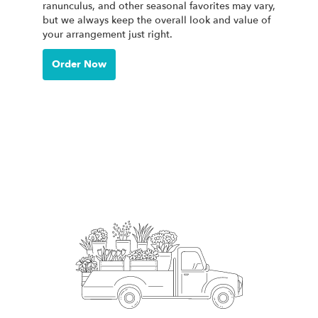
ranunculus, and other seasonal favorites may vary,
but we always keep the overall look and value of
your arrangement just right.
Order Now