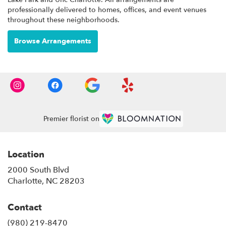
professionally delivered to homes, offices, and event venues
throughout these neighborhoods.
Browse Arrangements
Premier florist on
Location
2000 South Blvd
(link
Charlotte, NC 28203
opens
in
Contact
a
new
(980) 219-8470