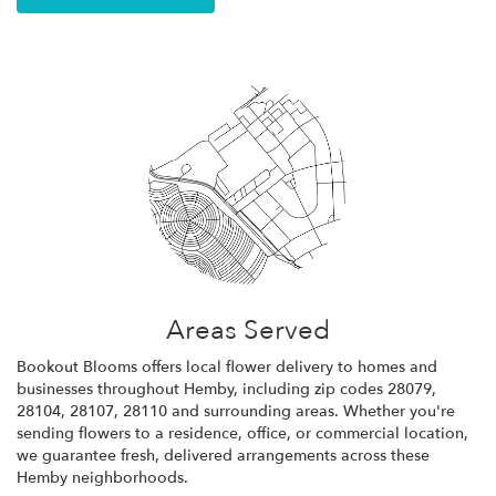
Areas Served
Bookout Blooms offers local flower delivery to homes and
businesses throughout Hemby, including zip codes 28079,
28104, 28107, 28110 and surrounding areas. Whether you're
sending flowers to a residence, office, or commercial location,
we guarantee fresh, delivered arrangements across these
Hemby neighborhoods.