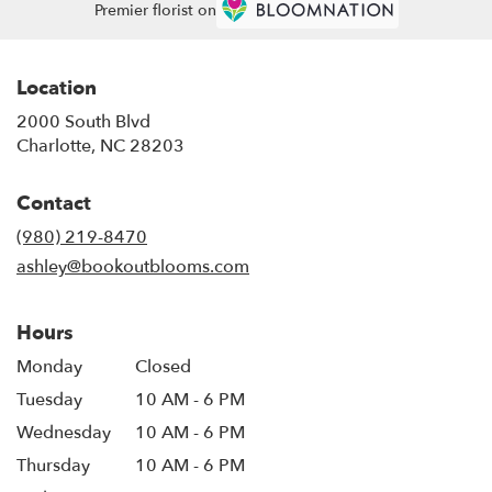
Premier florist on
Location
2000 South Blvd
(link
Charlotte, NC 28203
opens
in
Contact
a
new
(980) 219-8470
window)
ashley@bookoutblooms.com
Hours
Monday
Closed
Tuesday
10 AM - 6 PM
Wednesday
10 AM - 6 PM
Thursday
10 AM - 6 PM