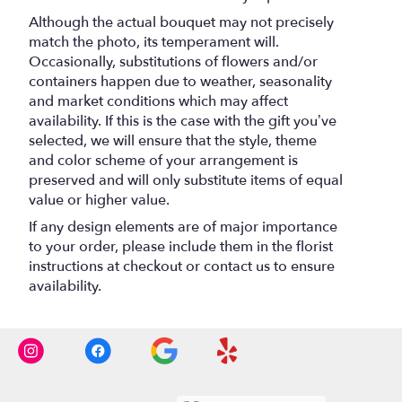
Although the actual bouquet may not precisely
match the photo, its temperament will.
Occasionally, substitutions of flowers and/or
containers happen due to weather, seasonality
and market conditions which may affect
availability. If this is the case with the gift you’ve
selected, we will ensure that the style, theme
and color scheme of your arrangement is
preserved and will only substitute items of equal
value or higher value.
If any design elements are of major importance
to your order, please include them in the florist
instructions at checkout or contact us to ensure
availability.