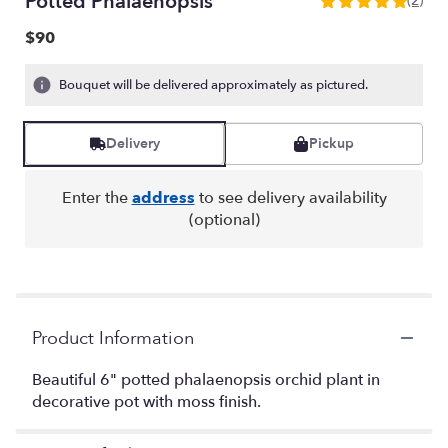
Potted Phalaenopsis
(2)
5
out
$90
of
5
Bouquet will be delivered approximately as pictured.
stars
based
on
Delivery
Pickup
2
ratings.
Read
Enter the
address
to see delivery availability
reviews
(optional)
by
clicking
here.
This
link
will
Product Information
scroll
down
Beautiful 6" potted phalaenopsis orchid plant in
this
decorative pot with moss finish.
page
to