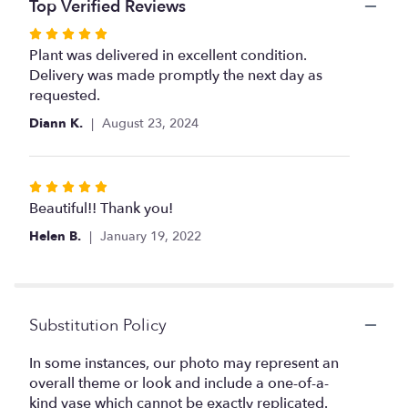
the
Top Verified Reviews
reviews
Rated
section
5
Plant was delivered in excellent condition.
for
out
Delivery was made promptly the next day as
"Potted
Phalaenopsis".
of
requested.
5
Diann K.
August 23, 2024
stars
Rated
5
Beautiful!! Thank you!
out
Helen B.
January 19, 2022
of
5
stars
Substitution Policy
In some instances, our photo may represent an
overall theme or look and include a one-of-a-
kind vase which cannot be exactly replicated.