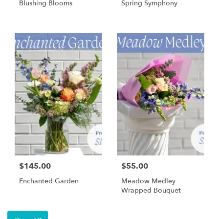
Blushing Blooms
Spring Symphony
$145.00
$55.00
Enchanted Garden
Meadow Medley
Wrapped Bouquet