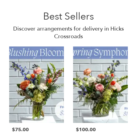
Best Sellers
Discover arrangements for delivery in Hicks
Crossroads
$75.00
$100.00