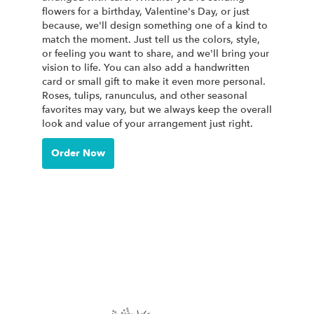
flowers for a birthday, Valentine's Day, or just
because, we'll design something one of a kind to
match the moment. Just tell us the colors, style,
or feeling you want to share, and we'll bring your
vision to life. You can also add a handwritten
card or small gift to make it even more personal.
Roses, tulips, ranunculus, and other seasonal
favorites may vary, but we always keep the overall
look and value of your arrangement just right.
Order Now