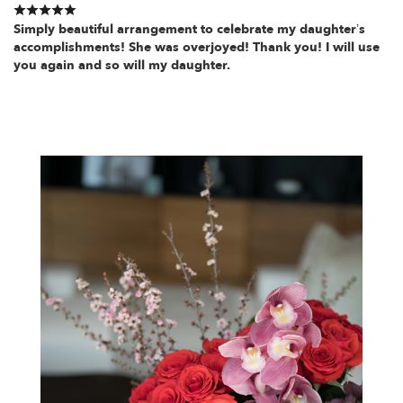
Simply beautiful arrangement to celebrate my daughter’s
accomplishments! She was overjoyed! Thank you! I will use
you again and so will my daughter.