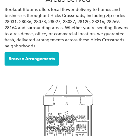
Bookout Blooms offers local flower delivery to homes and
businesses throughout Hicks Crossroads, including zip codes
28031, 28036, 28078, 28027, 28037, 28120, 28216, 28269,
28164 and surrounding areas. Whether you're sending flowers
to a residence, office, or commercial location, we guarantee
fresh, delivered arrangements across these Hicks Crossroads
neighborhoods.
Browse Arrangements