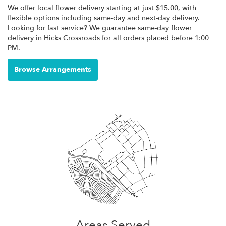
We offer local flower delivery starting at just $15.00, with
flexible options including same-day and next-day delivery.
Looking for fast service? We guarantee same-day flower
delivery in Hicks Crossroads for all orders placed before 1:00
PM.
Browse Arrangements
Areas Served