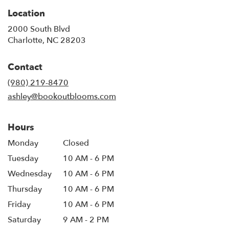
Location
2000 South Blvd
(link
Charlotte, NC 28203
opens
in
Contact
a
new
(980) 219-8470
window)
ashley@bookoutblooms.com
Hours
Monday
Closed
Tuesday
10 AM - 6 PM
Wednesday
10 AM - 6 PM
Thursday
10 AM - 6 PM
Friday
10 AM - 6 PM
Saturday
9 AM - 2 PM