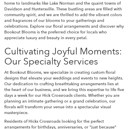
home to landmarks like Lake Norman and the quaint towns of
Davidson and Huntersville. These bustling areas are filled with
community spirit, and we are thrilled to add the vibrant colors
and fragrances of our blooms to your gatherings and
celebrations. Explore our floral arrangements and discover why
Bookout Blooms is the preferred choice for locals who
appreciate luxury and beauty in every petal.
Cultivating Joyful Moments:
Our Specialty Services
At Bookout Blooms, we specialize in creating custom floral
designs that elevate your weddings and events to new heights.
Our dedication to crafting breathtaking arrangements lies at
the heart of our business, and we bring this expertise to life five
days a week for our Hick Crossroads clients. Whether you are
planning an intimate gathering or a grand celebration, our
florals will transform your venue into a spectacular visual
masterpiece.
Residents of Hicks Crossroads looking for the perfect
arrangements for birthdays, anniversaries, or "just because"