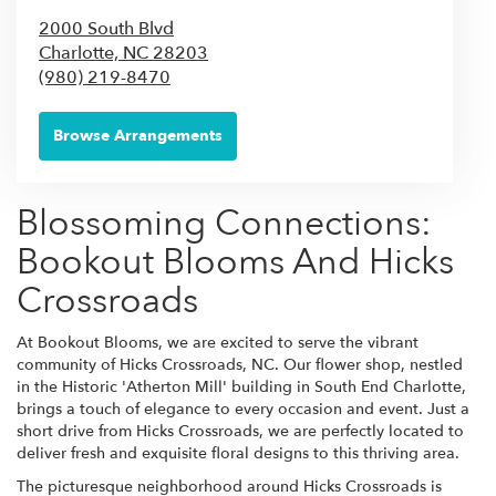
2000 South Blvd
Charlotte,
NC
28203
(980) 219-8470
Browse Arrangements
Blossoming Connections:
Bookout Blooms And Hicks
Crossroads
At Bookout Blooms, we are excited to serve the vibrant
community of Hicks Crossroads, NC. Our flower shop, nestled
in the Historic 'Atherton Mill' building in South End Charlotte,
brings a touch of elegance to every occasion and event. Just a
short drive from Hicks Crossroads, we are perfectly located to
deliver fresh and exquisite floral designs to this thriving area.
The picturesque neighborhood around Hicks Crossroads is