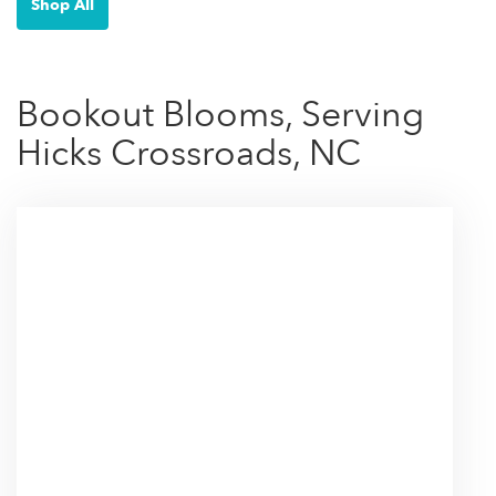
Shop All
Bookout Blooms, Serving
Hicks Crossroads, NC