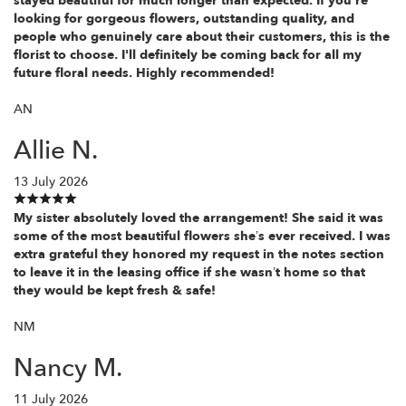
stayed beautiful for much longer than expected. If you're
looking for gorgeous flowers, outstanding quality, and
people who genuinely care about their customers, this is the
florist to choose. I'll definitely be coming back for all my
future floral needs. Highly recommended!
AN
Allie N.
13 July 2026
My sister absolutely loved the arrangement! She said it was
some of the most beautiful flowers she’s ever received. I was
extra grateful they honored my request in the notes section
to leave it in the leasing office if she wasn’t home so that
they would be kept fresh & safe!
NM
Nancy M.
11 July 2026