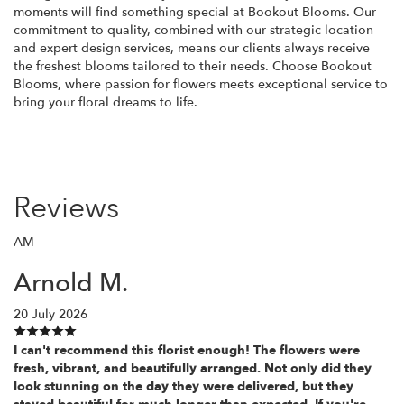
moments will find something special at Bookout Blooms. Our
commitment to quality, combined with our strategic location
and expert design services, means our clients always receive
the freshest blooms tailored to their needs. Choose Bookout
Blooms, where passion for flowers meets exceptional service to
bring your floral dreams to life.
Reviews
AM
Arnold M.
20 July 2026
I can't recommend this florist enough! The flowers were
fresh, vibrant, and beautifully arranged. Not only did they
look stunning on the day they were delivered, but they