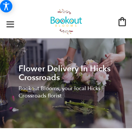
Flower Delivery In Hicks
Crossroads
Bookout Blooms, your local Hicks
Crossroads florist