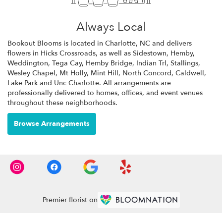
Always Local
Bookout Blooms is located in Charlotte, NC and delivers
flowers in Hicks Crossroads, as well as
Sidestown
,
Hemby
,
Weddington
,
Tega Cay
,
Hemby Bridge
,
Indian Trl
,
Stallings
,
Wesley Chapel
,
Mt Holly
,
Mint Hill
,
North Concord
,
Caldwell
,
Lake Park
and
Unc Charlotte
. All arrangements are
professionally delivered to homes, offices, and event venues
throughout these neighborhoods.
Browse Arrangements
Premier florist on