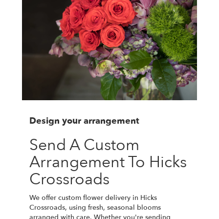
Design your arrangement
Send A Custom
Arrangement To Hicks
Crossroads
We offer custom flower delivery in Hicks
Crossroads, using fresh, seasonal blooms
arranged with care. Whether you're sending