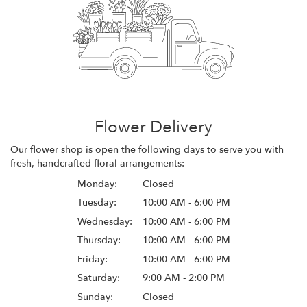
Flower Delivery
Our flower shop is open the following days to serve you with
fresh, handcrafted floral arrangements:
Monday:
Closed
Tuesday:
10:00 AM - 6:00 PM
Wednesday:
10:00 AM - 6:00 PM
Thursday:
10:00 AM - 6:00 PM
Friday:
10:00 AM - 6:00 PM
Saturday:
9:00 AM - 2:00 PM
Sunday:
Closed