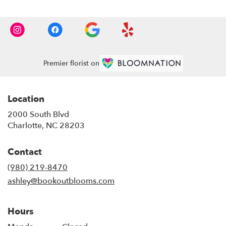
Premier florist on
Location
2000 South Blvd
(link
Charlotte, NC 28203
opens
in
Contact
a
new
(980) 219-8470
window)
ashley@bookoutblooms.com
Hours