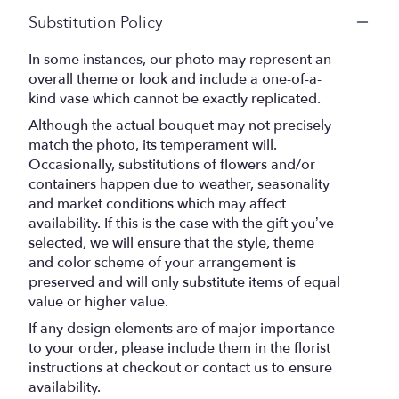
Substitution Policy
In some instances, our photo may represent an
overall theme or look and include a one-of-a-
kind vase which cannot be exactly replicated.
Although the actual bouquet may not precisely
match the photo, its temperament will.
Occasionally, substitutions of flowers and/or
containers happen due to weather, seasonality
and market conditions which may affect
availability. If this is the case with the gift you’ve
selected, we will ensure that the style, theme
and color scheme of your arrangement is
preserved and will only substitute items of equal
value or higher value.
If any design elements are of major importance
to your order, please include them in the florist
instructions at checkout or contact us to ensure
availability.