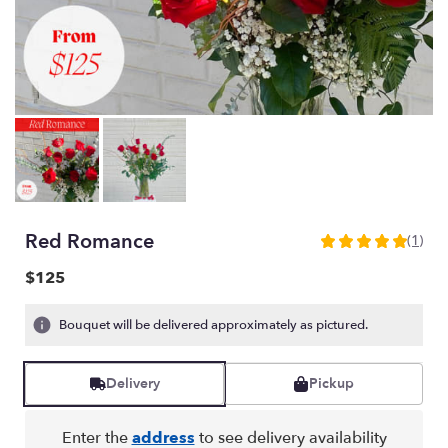
Red Romance
(1)
5
out
$125
of
5
Bouquet will be delivered approximately as pictured.
stars
based
on
Delivery
Pickup
1
ratings.
Read
Enter the
address
to see delivery availability