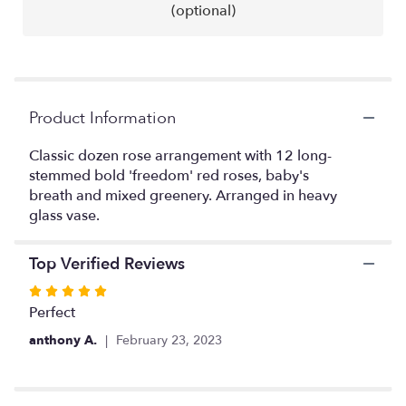
reviews
(optional)
by
clicking
here.
This
link
will
Product Information
scroll
down
Classic dozen rose arrangement with 12 long-
this
stemmed bold 'freedom' red roses, baby's
page
breath and mixed greenery. Arranged in heavy
to
glass vase.
the
reviews
section
Top Verified Reviews
for
Rated
"Red
Romance".
5
Perfect
out
anthony A.
February 23, 2023
of
5
stars