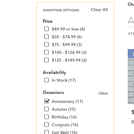
Cha
Clear All
SHOPPING OPTIONS
Best
A
Price
Floris
in
$49.99 or less (4)
Charl
17 
$50 - $74.99 (6)
NC
$75 - $99.99 (3)
Flow
deliv
$100 - $124.99 (2)
in
$125 - $149.99 (2)
Charl
from
Availability
local
In Stock (17)
floris
in
Occasions
clear
Charl
.
Anniversary (17)
Same
Autumn (15)
P
day
Birthday (16)
flowe
B
deliv
Congrats (16)
avail
Get Well (16)