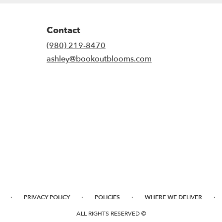
Contact
(980) 219-8470
ashley@bookoutblooms.com
·
·
·
·
PRIVACY POLICY
POLICIES
WHERE WE DELIVER
ALL RIGHTS RESERVED ©