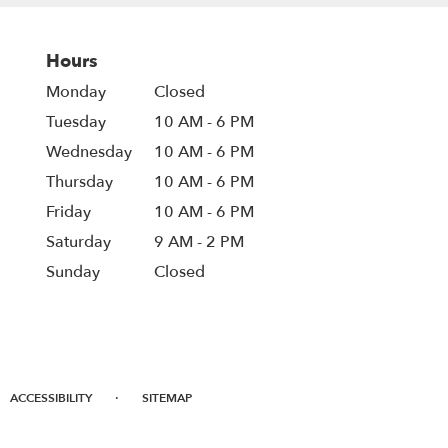
Hours
Monday
Closed
Tuesday
10 AM - 6 PM
Wednesday
10 AM - 6 PM
Thursday
10 AM - 6 PM
Friday
10 AM - 6 PM
Saturday
9 AM - 2 PM
Sunday
Closed
·
ACCESSIBILITY
SITEMAP