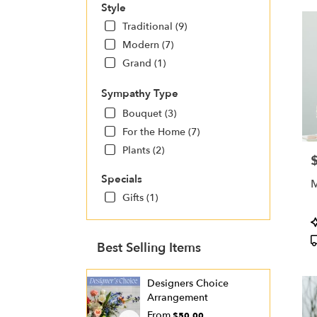
Style
Traditional (9)
Modern (7)
Grand (1)
Sympathy Type
Bouquet (3)
For the Home (7)
Plants (2)
P
Specials
M
Gifts (1)
P
T
Best Selling Items
Designers Choice
Arrangement
From
$50.00