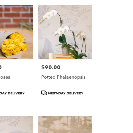
0
$90.00
Price:
oses
Potted Phalaenopsis
Product
DAY DELIVERY
NEXT-DAY DELIVERY
Tags: