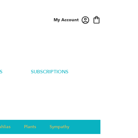
My Account
S
SUBSCRIPTIONS
hlias
Plants
Sympathy