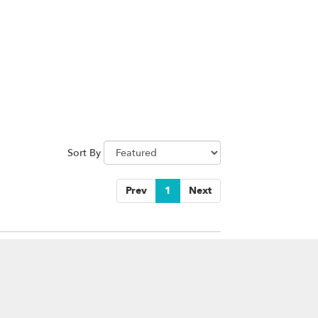
Sort By
Prev
1
Next