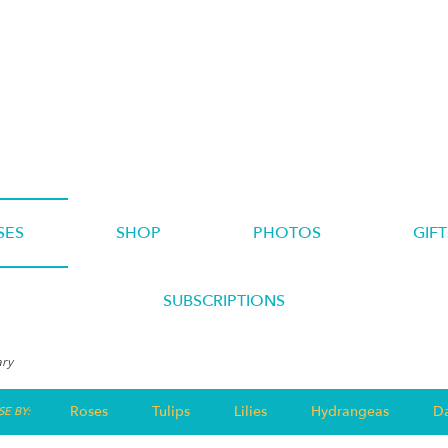
SES
SHOP
PHOTOS
GIFT
SUBSCRIPTIONS
ary
Roses
Tulips
Lilies
Hydrangeas
Da
E BY: