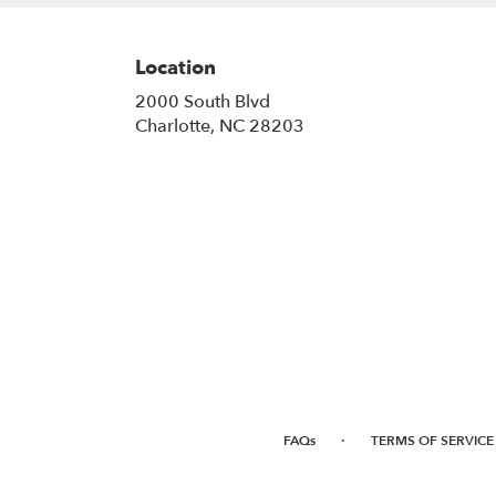
Location
2000 South Blvd
(link
Charlotte, NC 28203
opens
in
a
new
window)
·
FAQs
TERMS OF SERVICE