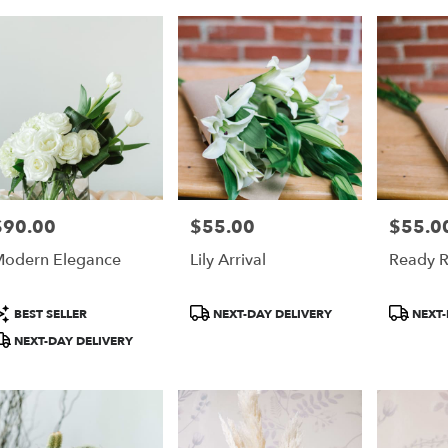
$90.00
$55.00
$55.0
rice:
Price:
Price:
odern Elegance
Lily Arrival
Ready R
roduct
Product
Product
BEST SELLER
NEXT-DAY DELIVERY
NEXT-
ags:
Tags:
Tags:
NEXT-DAY DELIVERY