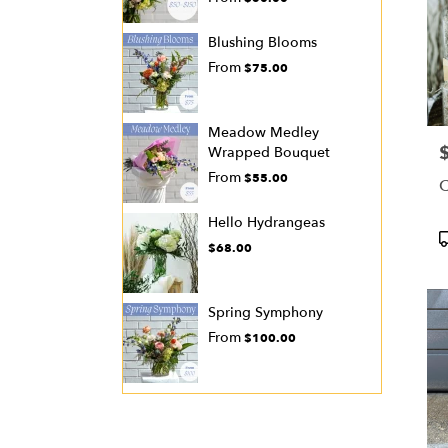
Blushing Blooms
From
$75.00
Meadow Medley
P
Wrapped Bouquet
From
$55.00
C
Hello Hydrangeas
P
$68.00
T
Spring Symphony
From
$100.00