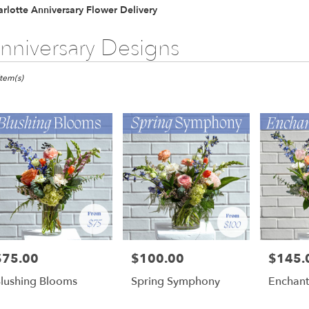
rlotte Anniversary Flower Delivery
nniversary Designs
ts
otte,
Item(s)
er
ery
otte
ts
otte
$75.00
$100.00
$145.
rice:
Price:
Price:
r
lushing Blooms
Spring Symphony
Enchan
ery
able