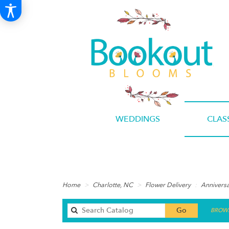
WEDDINGS
CLAS
Home
Charlotte, NC
Flower Delivery
Annivers
Search
Go
BROWS
catalog