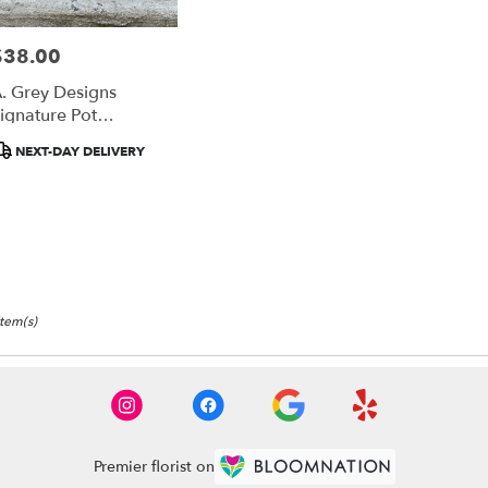
$38.00
rice:
. Grey Designs
ignature Pot
Honeycomb
roduct
NEXT-DAY DELIVERY
ags:
Item(s)
Premier florist on