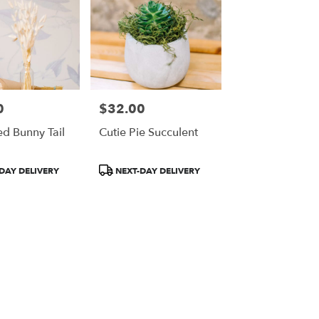
0
$32.00
Price:
ed Bunny Tail
Cutie Pie Succulent
Product
DAY DELIVERY
NEXT-DAY DELIVERY
Tags: