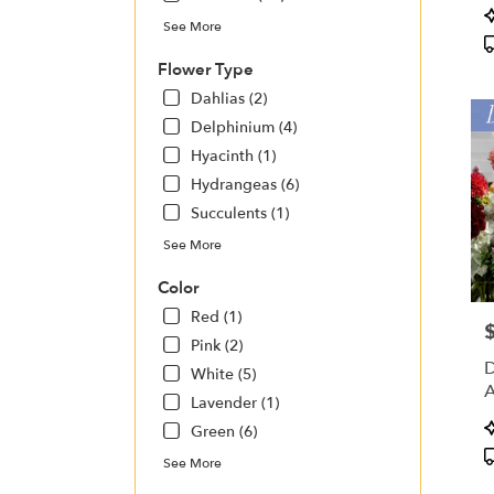
Charl
P
See More
NC
T
Charl
Flower Type
NC
Dahlias (2)
Delphinium (4)
Hyacinth (1)
Hydrangeas (6)
Succulents (1)
See More
Color
Red (1)
P
Pink (2)
D
White (5)
A
Lavender (1)
P
Green (6)
T
See More