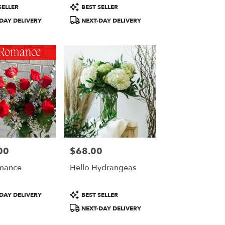
Product
SELLER
BEST SELLER
Tags:
DAY DELIVERY
NEXT-DAY DELIVERY
00
$68.00
Price:
mance
Hello Hydrangeas
Product
DAY DELIVERY
BEST SELLER
Tags:
NEXT-DAY DELIVERY