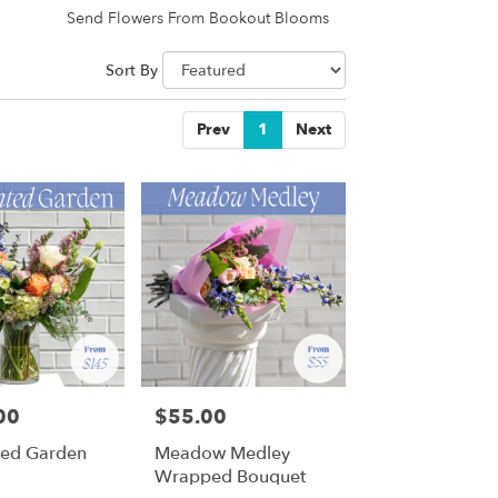
Send Flowers From Bookout Blooms
Sort By
Prev
1
Next
00
$55.00
Price:
ted Garden
Meadow Medley
Wrapped Bouquet