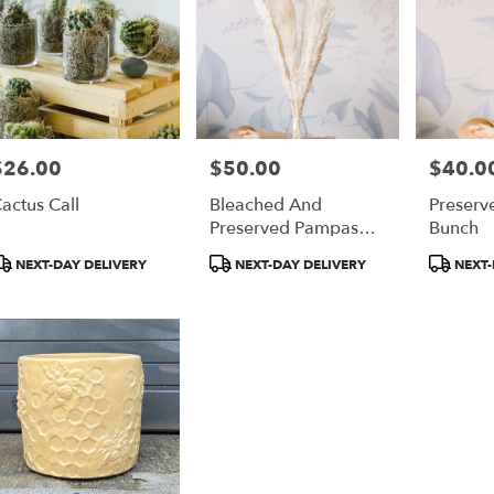
$26.00
$50.00
$40.0
rice:
Price:
Price:
actus Call
Bleached And
Preserv
Preserved Pampas
Bunch
Grass Bunch
roduct
Product
Product
NEXT-DAY DELIVERY
NEXT-DAY DELIVERY
NEXT-
ags:
Tags:
Tags: