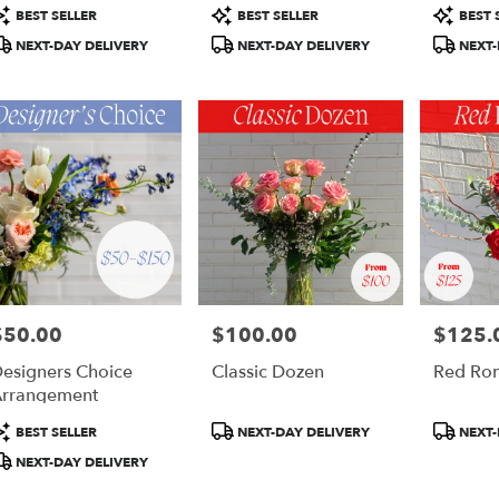
otte,
roduct
Product
Product
BEST SELLER
BEST SELLER
BEST 
ags:
Tags:
Tags:
NEXT-DAY DELIVERY
NEXT-DAY DELIVERY
NEXT-
otte
,
$50.00
$100.00
$125.
rice:
Price:
Price:
esigners Choice
Classic Dozen
Red Ro
rrangement
roduct
Product
Product
BEST SELLER
NEXT-DAY DELIVERY
NEXT-
ags:
Tags:
Tags:
NEXT-DAY DELIVERY