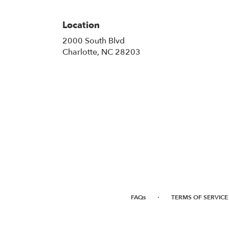
Location
2000 South Blvd
(link
Charlotte, NC 28203
opens
in
a
new
window)
·
FAQs
TERMS OF SERVICE