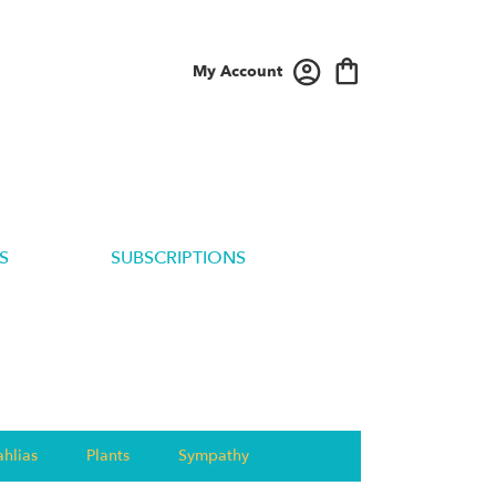
My Account
S
SUBSCRIPTIONS
hlias
Plants
Sympathy