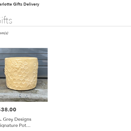
rlotte Gifts Delivery
ifts
ts
otte,
tem(s)
er
ery
otte
ts
otte
$38.00
rice:
r
. Grey Designs
ery
ignature Pot
able