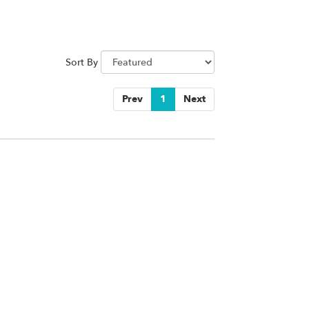
Sort By
Prev
1
Next