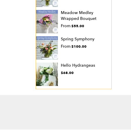
Meadow Medley
Wrapped Bouquet
From
$55.00
Spring Symphony
From
$100.00
Hello Hydrangeas
$68.00