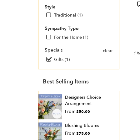
Charl
P
Style
NC
T
Charl
Traditional (1)
NC
Sympathy Type
For the Home (1)
Specials
clear
1 I
Gifts (1)
Best Selling Items
Designers Choice
Arrangement
From
$50.00
Blushing Blooms
From
$75.00