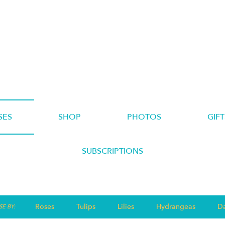
SES
SHOP
PHOTOS
GIFT
SUBSCRIPTIONS
Roses
Tulips
Lilies
Hydrangeas
Da
E BY: