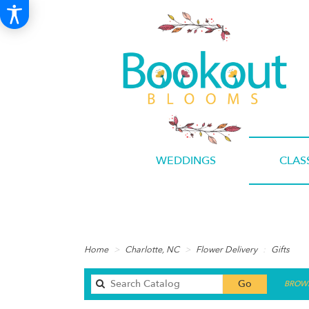
WEDDINGS
CLAS
Home
Charlotte, NC
Flower Delivery
Gifts
Search
Go
BROWS
catalog