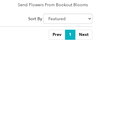
Send Flowers From Bookout Blooms
Sort By
Prev
1
Next