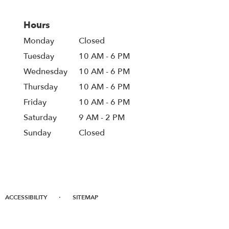
Hours
Monday
Closed
Tuesday
10 AM - 6 PM
Wednesday
10 AM - 6 PM
Thursday
10 AM - 6 PM
Friday
10 AM - 6 PM
Saturday
9 AM - 2 PM
Sunday
Closed
·
ACCESSIBILITY
SITEMAP