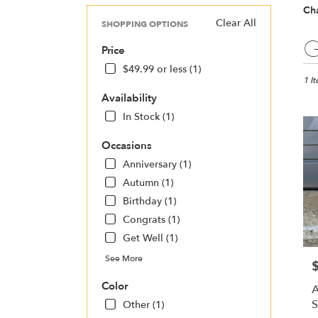
Cha
Clear All
SHOPPING OPTIONS
Best
G
Price
Floris
in
$49.99 or less (1)
Charl
1 I
NC
Availability
Flow
In Stock (1)
deliv
in
Occasions
Charl
Anniversary (1)
from
local
Autumn (1)
floris
Birthday (1)
in
Congrats (1)
Charl
.
Get Well (1)
Same
See More
P
day
flowe
Color
A
deliv
S
Other (1)
avail