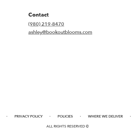
Contact
(980) 219-8470
ashley@bookoutblooms.com
·
·
·
·
PRIVACY POLICY
POLICIES
WHERE WE DELIVER
ALL RIGHTS RESERVED ©