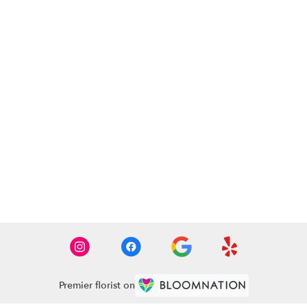
Premier florist on