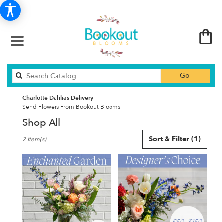
Search
Go
catalog
Charlotte Dahlias Delivery
Send Flowers From Bookout Blooms
Shop All
Best
Sort & Filter
(1)
2 Item(s)
Florists
in
Charlotte,
NC
Flower
delivery
in
Charlotte