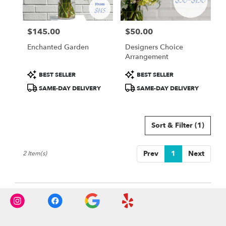
from
local
florists
$145.00
$50.00
in
Price:
Price:
Charlotte
Enchanted Garden
Designers Choice
.
Arrangement
Same
day
Product
Product
BEST SELLER
BEST SELLER
flower
Tags:
Tags:
SAME-DAY DELIVERY
SAME-DAY DELIVERY
delivery
available
Charlotte,
NC
Sort & Filter
(1)
Charlotte
,
NC
Prev
1
Next
2 Item(s)