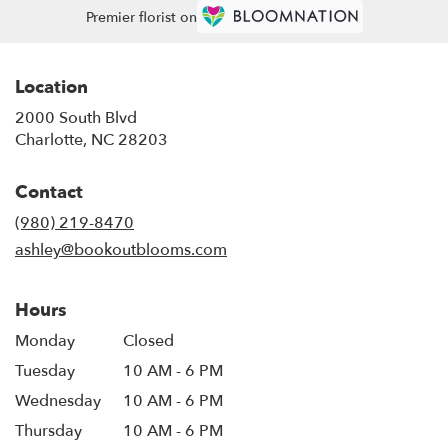
Premier florist on
Location
2000 South Blvd
(link
Charlotte, NC 28203
opens
in
Contact
a
new
(980) 219-8470
window)
ashley@bookoutblooms.com
Hours
Monday
Closed
Tuesday
10 AM - 6 PM
Wednesday
10 AM - 6 PM
Thursday
10 AM - 6 PM