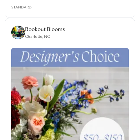
STANDARD
Bookout Blooms
Charlotte, NC