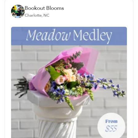
Bookout Blooms
Charlotte, NC