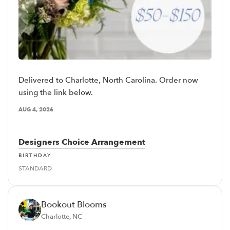
Delivered to Charlotte, North Carolina. Order now
using the link below.
AUG 4, 2026
Designers Choice Arrangement
BIRTHDAY
STANDARD
Bookout Blooms
Charlotte, NC