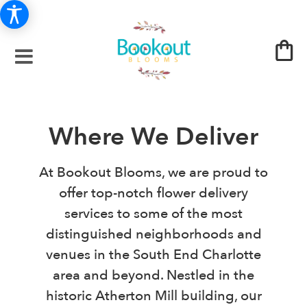
Where We Deliver
At Bookout Blooms, we are proud to
offer top-notch flower delivery
services to some of the most
distinguished neighborhoods and
venues in the South End Charlotte
area and beyond. Nestled in the
historic Atherton Mill building, our