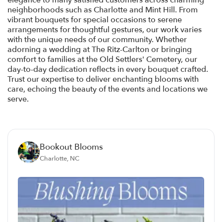
elegance to many satisfied customers across charming
neighborhoods such as Charlotte and Mint Hill. From
vibrant bouquets for special occasions to serene
arrangements for thoughtful gestures, our work varies
with the unique needs of our community. Whether
adorning a wedding at The Ritz-Carlton or bringing
comfort to families at the Old Settlers' Cemetery, our
day-to-day dedication reflects in every bouquet crafted.
Trust our expertise to deliver enchanting blooms with
care, echoing the beauty of the events and locations we
serve.
Bookout Blooms
Charlotte, NC