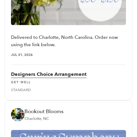
Delivered to Charlotte, North Carolina. Order now
using the link below.
JUL 31, 2026
Designers Choice Arrangement
GET WELL
STANDARD
Bookout Blooms
Charlotte, NC