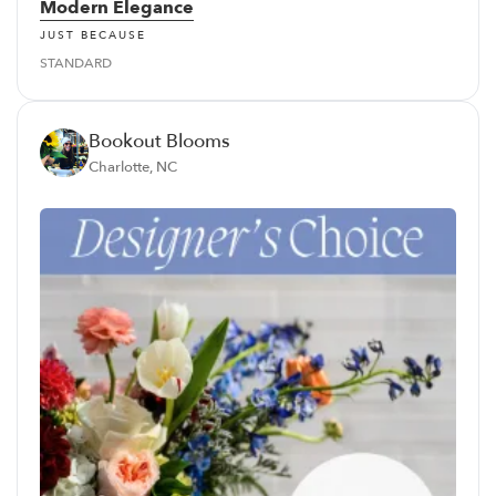
Modern Elegance
JUST BECAUSE
STANDARD
Bookout Blooms
Charlotte, NC