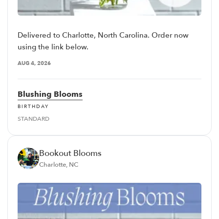
Delivered to Charlotte, North Carolina. Order now
using the link below.
AUG 4, 2026
Blushing Blooms
BIRTHDAY
STANDARD
Bookout Blooms
Charlotte, NC