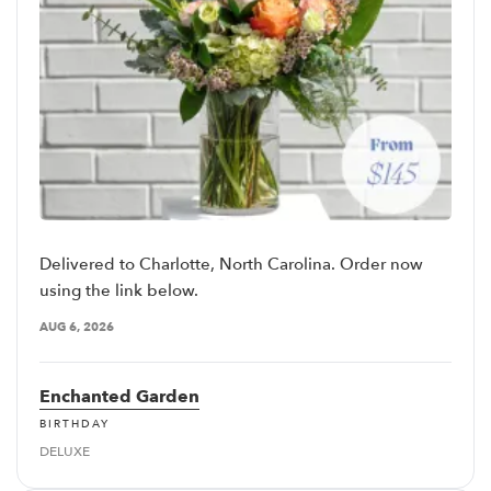
Delivered to Charlotte, North Carolina. Order now
using the link below.
AUG 6, 2026
Enchanted Garden
BIRTHDAY
DELUXE