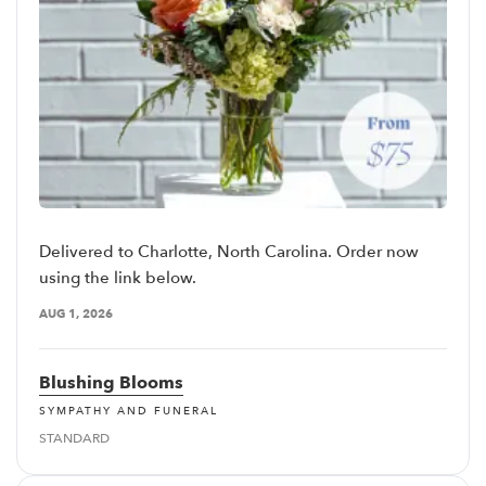
Delivered to Charlotte, North Carolina. Order now
using the link below.
AUG 1, 2026
Blushing Blooms
SYMPATHY AND FUNERAL
STANDARD