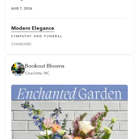
AUG 7, 2026
Modern Elegance
SYMPATHY AND FUNERAL
STANDARD
Bookout Blooms
Charlotte, NC