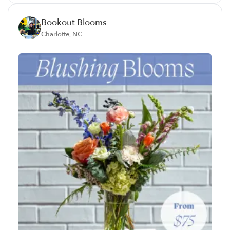
Bookout Blooms
Charlotte, NC