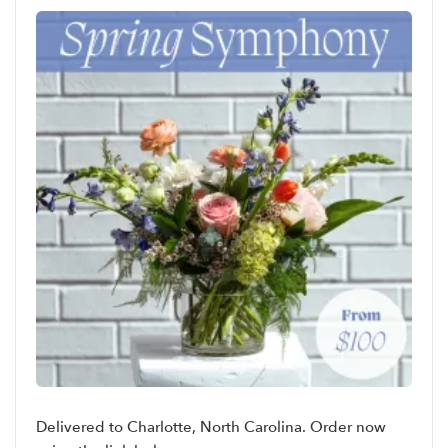
Delivered to Charlotte, North Carolina. Order now