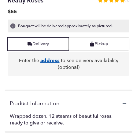
Ready Roses
(1)
5
out
$55
of
5
Bouquet will be delivered approximately as pictured.
stars
based
on
Delivery
Pickup
1
ratings.
Read
Enter the
address
to see delivery availability
reviews
(optional)
by
clicking
here.
This
link
will
Product Information
scroll
down
Wrapped dozen. 12 steams of beautiful roses,
this
ready to give or receive.
page
to