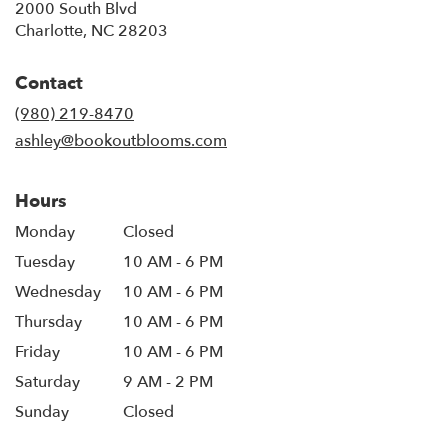
2000 South Blvd
(link
Charlotte, NC 28203
opens
in
Contact
a
new
(980) 219-8470
window)
ashley@bookoutblooms.com
Hours
Monday
Closed
Tuesday
10 AM - 6 PM
Wednesday
10 AM - 6 PM
Thursday
10 AM - 6 PM
Friday
10 AM - 6 PM
Saturday
9 AM - 2 PM
Sunday
Closed