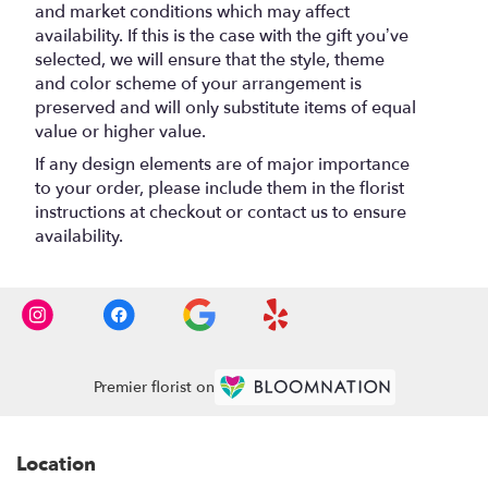
and market conditions which may affect
availability. If this is the case with the gift you’ve
selected, we will ensure that the style, theme
and color scheme of your arrangement is
preserved and will only substitute items of equal
value or higher value.
If any design elements are of major importance
to your order, please include them in the florist
instructions at checkout or contact us to ensure
availability.
Premier florist on
Location