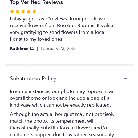
the
Top Verified Reviews
reviews
Rated
section
5
I always get rave “reviews” from people who
for
out
receive flowers from Bookout Blooms. It’s also
"Ready
Roses".
of
very gratifying to send flowers from a local
5
florist to my loved ones.
stars
Kathleen C.
February 23, 2023
Substitution Policy
In some instances, our photo may represent an
overall theme or look and include a one-of-a-
kind vase which cannot be exactly replicated.
Although the actual bouquet may not precisely
match the photo, its temperament will.
Occasionally, substitutions of flowers and/or
containers happen due to weather, seasonality